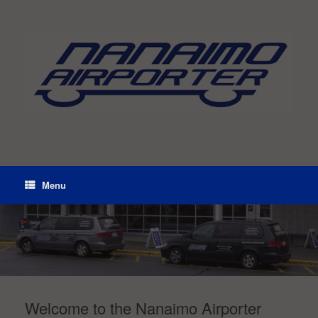
Menu
Welcome to the Nanaimo Airporter